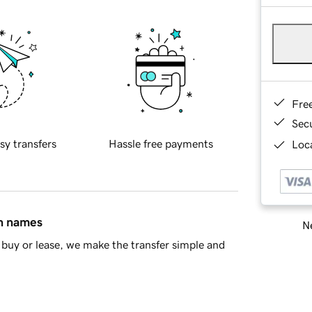
Fre
Sec
sy transfers
Hassle free payments
Loca
in names
Ne
buy or lease, we make the transfer simple and