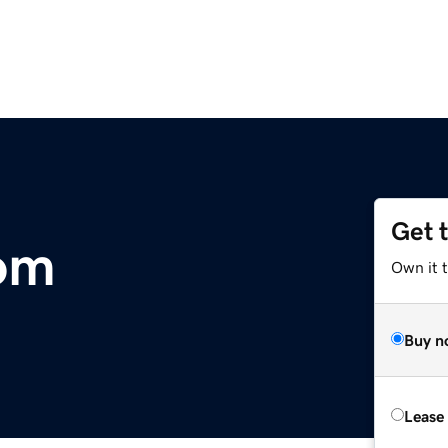
Get 
om
Own it 
Buy n
Lease