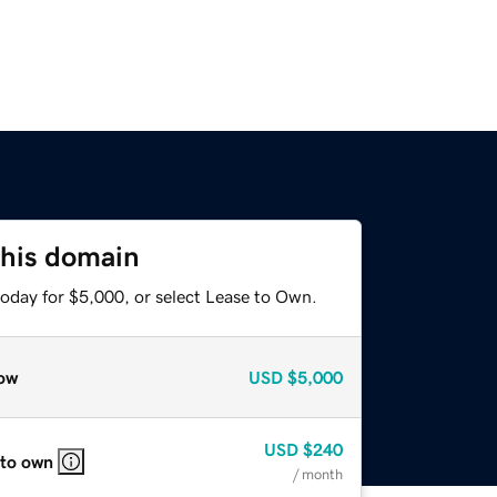
this domain
today for $5,000, or select Lease to Own.
ow
USD
$5,000
USD
$240
 to own
/ month