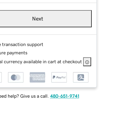
Next
e transaction support
ure payments
l currency available in cart at checkout
ed help? Give us a call.
480-651-9741