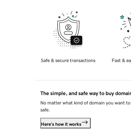
Safe & secure transactions
Fast & ea
The simple, and safe way to buy doma
No matter what kind of domain you want to 
safe.
Here's how it works