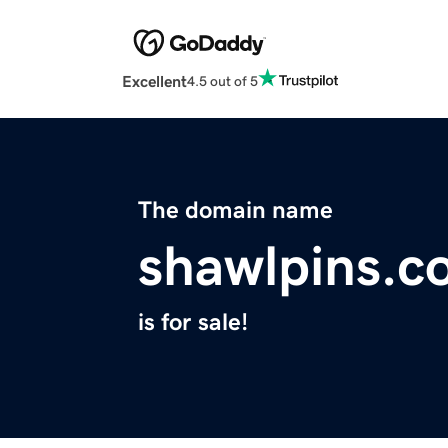
Excellent
4.5 out of 5
The domain name
shawlpins.c
is for sale!